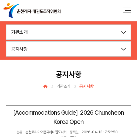
기관소개
공지사항
공지사항
기관소개
공지사항
[Accommodations Guide]_2026 Chuncheon
Korea Open
분류
춘천코리아오픈국제태권도대회
등록일
2026-04-13 17:52:58