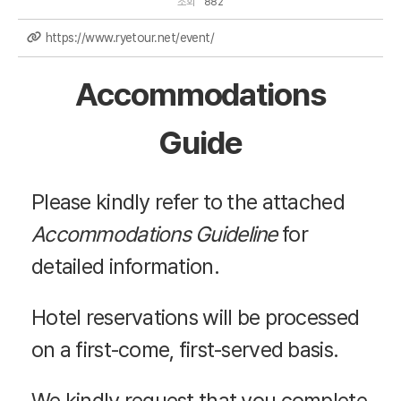
조회
882
https://www.ryetour.net/event/
Accommodations
Guide
Please kindly refer to the attached
Accommodations Guideline
for
detailed information.
Hotel reservations will be processed
on a first-come, first-served basis.
We kindly request that you complete