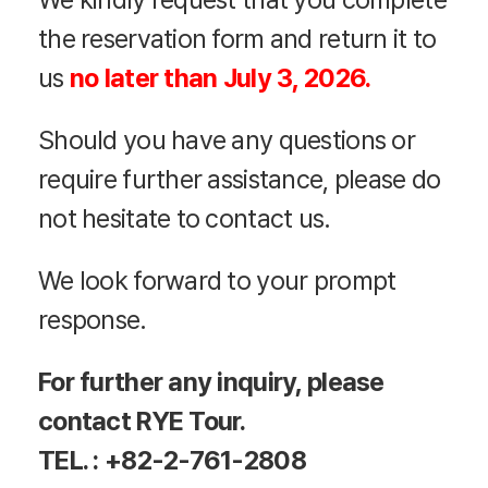
the reservation form and return it to
us
no later than
July 3, 2026
.
Should you have any questions or
require further assistance, please do
not hesitate to contact us.
We look forward to your prompt
response.
For further any inquiry, please
contact RYE Tour.
TEL. : +82-2-761-2808