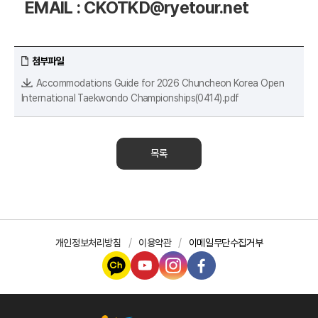
EMAIL : CKOTKD@ryetour.net
첨부파일
Accommodations Guide for 2026 Chuncheon Korea Open
International Taekwondo Championships(0414).pdf
목록
개인정보처리방침
이용약관
이메일무단수집거부